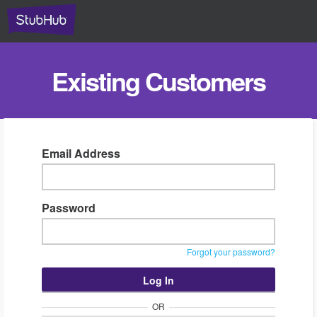
Existing Customers
Email Address
Password
Forgot your password?
OR