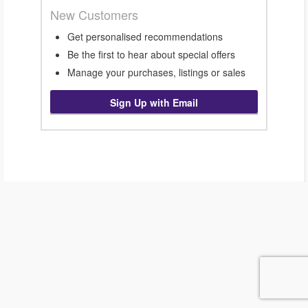
New Customers
Get personalised recommendations
Be the first to hear about special offers
Manage your purchases, listings or sales
Sign Up with Email